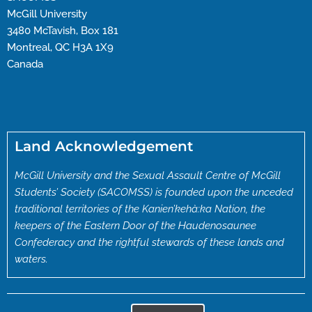
McGill University
3480 McTavish, Box 181
Montreal, QC H3A 1X9
Canada
Land Acknowledgement
McGill University and the Sexual Assault Centre of McGill
Students’ Society (SACOMSS) is founded upon the unceded
traditional territories of the Kanien’kehà:ka Nation, the
keepers of the Eastern Door of the Haudenosaunee
Confederacy and the rightful stewards of these lands and
waters.