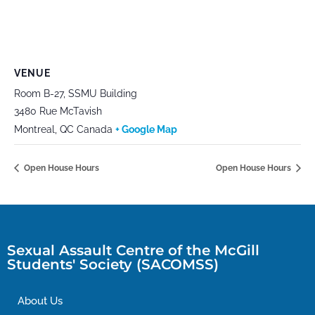
VENUE
Room B-27, SSMU Building
3480 Rue McTavish
Montreal
,
QC
Canada
+ Google Map
Open House Hours
Open House Hours
Sexual Assault Centre of the McGill
Students' Society (SACOMSS)
About Us