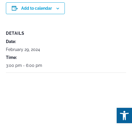
Add to calendar
DETAILS
Date:
February 29, 2024
Time:
3:00 pm - 6:00 pm
Open