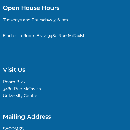
Open House Hours
Tuesdays and Thursdays 3-6 pm
Find us in Room B-27, 3480 Rue McTavish
Visit Us
Room B-27
3480 Rue McTavish
University Centre
Mailing Address
SACOMSS