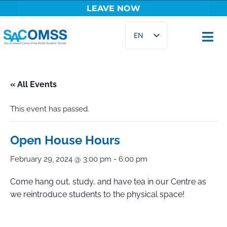
LEAVE NOW
Skip
EN
to
content
FR
« All Events
This event has passed.
Open House Hours
February 29, 2024 @ 3:00 pm
-
6:00 pm
Come hang out, study, and have tea in our Centre as
we reintroduce students to the physical space!