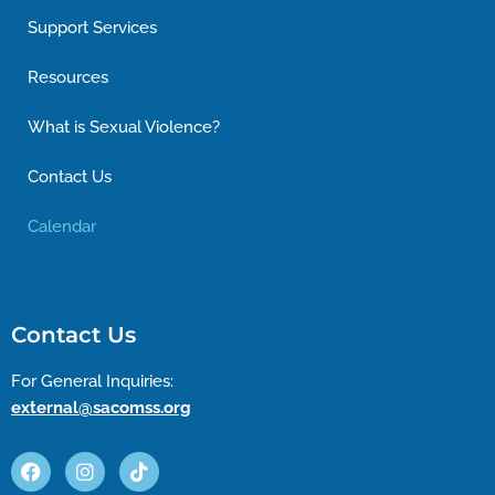
Support Services
Resources
What is Sexual Violence?
Contact Us
Calendar
Contact Us
For General Inquiries:
external@sacomss.org