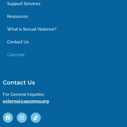
Support Services
Resources
What is Sexual Violence?
Contact Us
Calendar
Contact Us
For General Inquiries:
external@sacomss.org