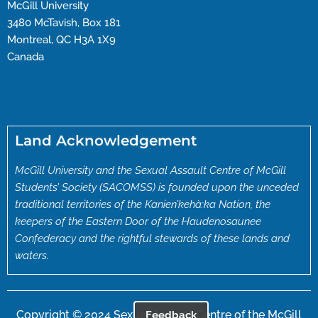
McGill University
3480 McTavish, Box 181
Montreal, QC H3A 1X9
Canada
Land Acknowledgement
McGill University and the Sexual Assault Centre of McGill
Students’ Society (SACOMSS) is founded upon the unceded
traditional territories of the Kanien’kehà:ka Nation, the
keepers of the Eastern Door of the Haudenosaunee
Confederacy and the rightful stewards of these lands and
waters.
Copyright © 2024 Sexual Assault Centre of the McGill
Feedback