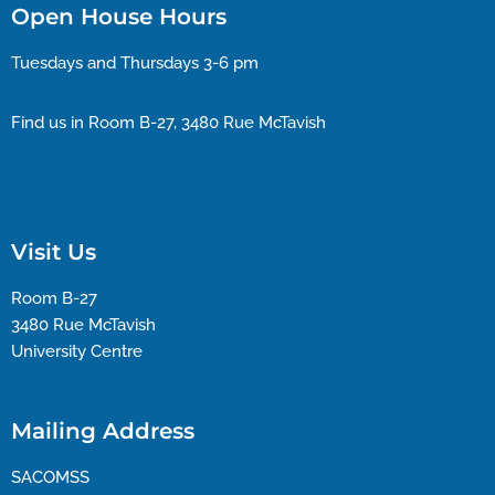
Open House Hours
Tuesdays and Thursdays 3-6 pm
Find us in Room B-27, 3480 Rue McTavish
Visit Us
Room B-27
3480 Rue McTavish
University Centre
Mailing Address
SACOMSS