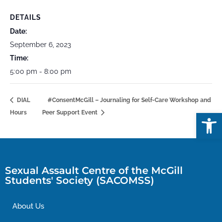
DETAILS
Date:
September 6, 2023
Time:
5:00 pm - 8:00 pm
DIAL
#ConsentMcGill – Journaling for Self-Care Workshop and
Open
Hours
Peer Support Event
Sexual Assault Centre of the McGill
Students' Society (SACOMSS)
About Us