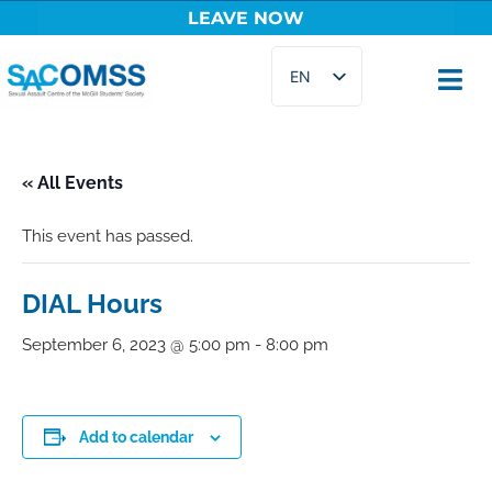
LEAVE NOW
Skip
EN
to
content
FR
« All Events
This event has passed.
DIAL Hours
September 6, 2023 @ 5:00 pm
-
8:00 pm
Add to calendar