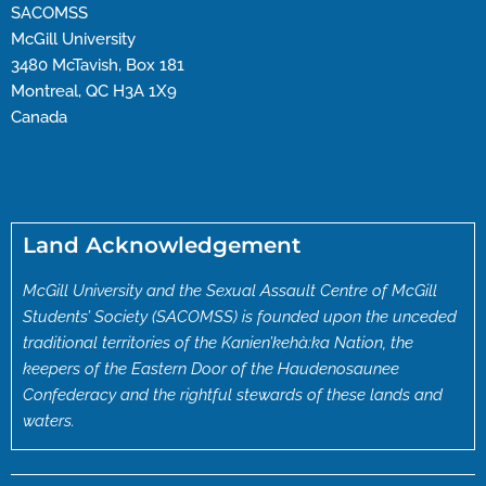
SACOMSS
McGill University
3480 McTavish, Box 181
Montreal, QC H3A 1X9
Canada
Land Acknowledgement
McGill University and the Sexual Assault Centre of McGill
Students’ Society (SACOMSS) is founded upon the unceded
traditional territories of the Kanien’kehà:ka Nation, the
keepers of the Eastern Door of the Haudenosaunee
Confederacy and the rightful stewards of these lands and
waters.