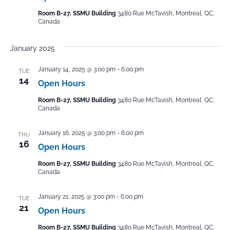
Room B-27, SSMU Building
3480 Rue McTavish, Montreal, QC,
Canada
January 2025
January 14, 2025 @ 3:00 pm
-
6:00 pm
TUE
14
Open Hours
Room B-27, SSMU Building
3480 Rue McTavish, Montreal, QC,
Canada
January 16, 2025 @ 3:00 pm
-
6:00 pm
THU
16
Open Hours
Room B-27, SSMU Building
3480 Rue McTavish, Montreal, QC,
Canada
January 21, 2025 @ 3:00 pm
-
6:00 pm
TUE
21
Open Hours
Room B-27, SSMU Building
3480 Rue McTavish, Montreal, QC,