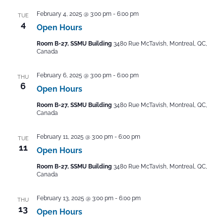
February 4, 2025 @ 3:00 pm
-
6:00 pm
TUE
4
Open Hours
Room B-27, SSMU Building
3480 Rue McTavish, Montreal, QC,
Canada
February 6, 2025 @ 3:00 pm
-
6:00 pm
THU
6
Open Hours
Room B-27, SSMU Building
3480 Rue McTavish, Montreal, QC,
Canada
February 11, 2025 @ 3:00 pm
-
6:00 pm
TUE
11
Open Hours
Room B-27, SSMU Building
3480 Rue McTavish, Montreal, QC,
Canada
February 13, 2025 @ 3:00 pm
-
6:00 pm
THU
13
Open Hours