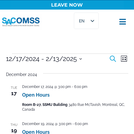
LEAVE NOW
Skip
EN
to
content
FR
Events
12/17/2024
 - 
2/13/2025
Ev
Search
List
Select
Vi
Searc
date.
December 2024
Na
and
December 17, 2024 @ 3:00 pm
-
6:00 pm
TUE
Views
17
Open Hours
Naviga
Room B-27, SSMU Building
3480 Rue McTavish, Montreal, QC,
Canada
December 19, 2024 @ 3:00 pm
-
6:00 pm
THU
19
Open Hours