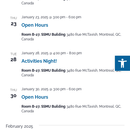
Canada
January 23, 2025 @ 3:00 pm
-
6:00 pm
THU
23
Open Hours
Room B-27, SSMU Building
3480 Rue McTavish, Montreal, QC,
Canada
January 28, 2025 @ 4:00 pm
-
8:00 pm
TUE
Open
28
Activities Night!
Room B-27, SSMU Building
3480 Rue McTavish, Montreal, QC,
Canada
January 30, 2025 @ 3:00 pm
-
6:00 pm
THU
30
Open Hours
Room B-27, SSMU Building
3480 Rue McTavish, Montreal, QC,
Canada
February 2025