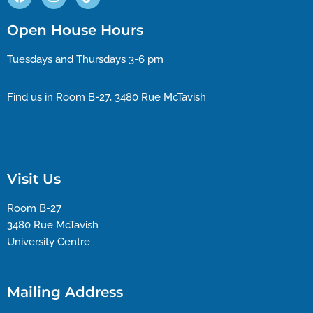
Open House Hours
Tuesdays and Thursdays 3-6 pm
Find us in Room B-27, 3480 Rue McTavish
Visit Us
Room B-27
3480 Rue McTavish
University Centre
Mailing Address