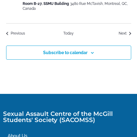
Room B-27, SSMU Building
3480 Rue McTavish, Montreal, QC,
Canada
Events
Event
Previous
Today
Next
Subscribe to calendar
Sexual Assault Centre of the McGill
Students' Society (SACOMSS)
About Us