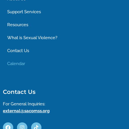
Support Services
Resources
What is Sexual Violence?
Contact Us
Calendar
Contact Us
For General Inquiries:
external@sacomss.org