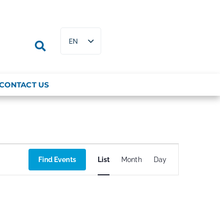
EN
FR
CONTACT US
Event
Find Events
List
Month
Day
Views
Navigation