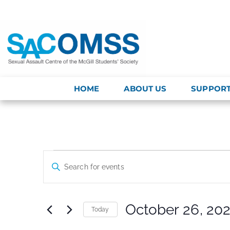
Skip
to
content
HOME
ABOUT US
SUPPORT
Events
Enter
Search
Keyword.
and
Search
October 26, 20
Today
Views
for
Select