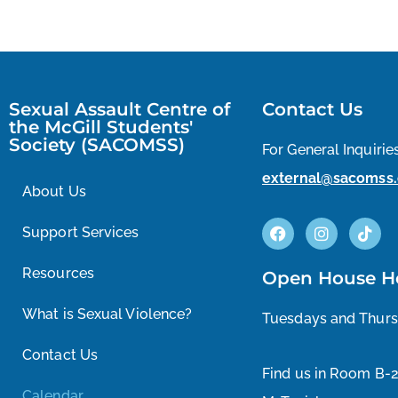
Sexual Assault Centre of
Contact Us
the McGill Students'
Society (SACOMSS)
For General Inquiries
external@sacomss.
About Us
Support Services
Resources
Open House H
What is Sexual Violence?
Tuesdays and Thur
Contact Us
Find us in Room B-
Calendar