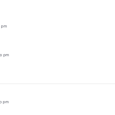
0 pm
00 pm
00 pm