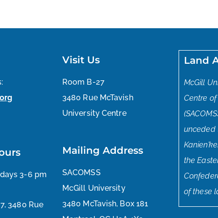
Visit Us
Land 
:
Room B-27
McGill Un
org
3480 Rue McTavish
Centre of
University Centre
(SACOMSS
unceded tr
Kanien’ke
Mailing Address
ours
the East
SACOMSS
sdays 3-6 pm
Confedera
McGill University
of these 
3480 McTavish, Box 181
27, 3480 Rue