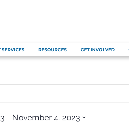
 SERVICES
RESOURCES
GET INVOLVED
23
 - 
November 4, 2023