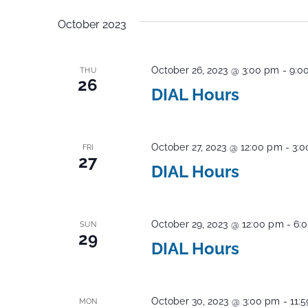
Events
Navigation
date.
by
October 2023
Keyword.
October 26, 2023 @ 3:00 pm
-
9:0
THU
26
DIAL Hours
October 27, 2023 @ 12:00 pm
-
3:
FRI
27
DIAL Hours
October 29, 2023 @ 12:00 pm
-
6:
SUN
29
DIAL Hours
October 30, 2023 @ 3:00 pm
-
11:
MON