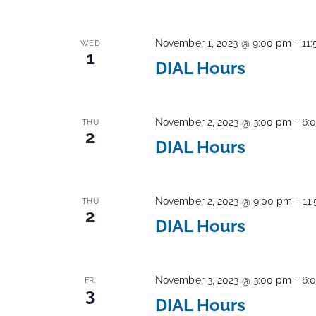
November 1, 2023 @ 9:00 pm
-
11
WED
1
DIAL Hours
November 2, 2023 @ 3:00 pm
-
6:
THU
2
DIAL Hours
November 2, 2023 @ 9:00 pm
-
11
THU
2
DIAL Hours
November 3, 2023 @ 3:00 pm
-
6:
FRI
3
DIAL Hours