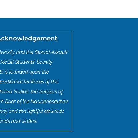
Acknowledgement
iversity and the Sexual Assault
 McGill Students’ Society
) is founded upon the
aditional territories of the
hà:ka Nation, the keepers of
ern Door of the Haudenosaunee
cy and the rightful stewards
lands and waters.