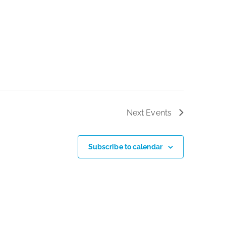
Next
Events
Subscribe to calendar