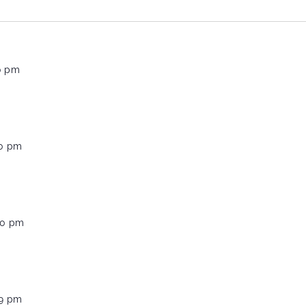
0 pm
00 pm
00 pm
59 pm