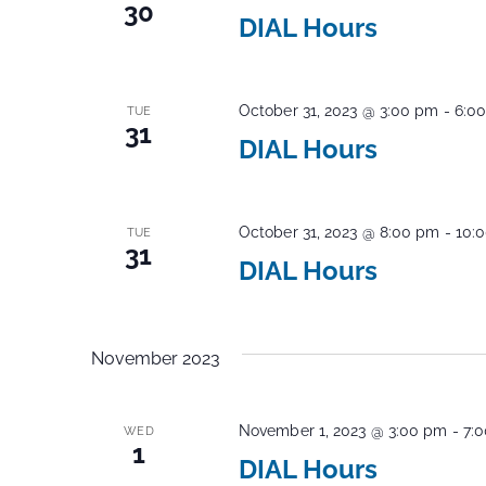
30
DIAL Hours
October 31, 2023 @ 3:00 pm
-
6:0
TUE
31
DIAL Hours
October 31, 2023 @ 8:00 pm
-
10:
TUE
31
DIAL Hours
November 2023
November 1, 2023 @ 3:00 pm
-
7:
WED
1
DIAL Hours