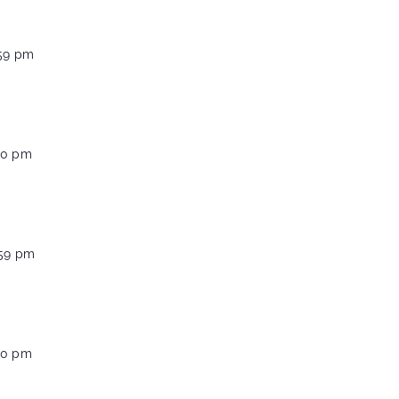
:59 pm
00 pm
:59 pm
00 pm