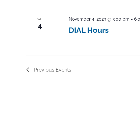
November 4, 2023 @ 3:00 pm
-
6:
SAT
4
DIAL Hours
Previous
Events