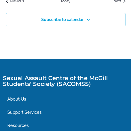
Events
Event
Previous
Today
Next
Subscribe to calendar
Sexual Assault Centre of the McGill
Students' Society (SACOMSS)
About Us
Support Services
Resources