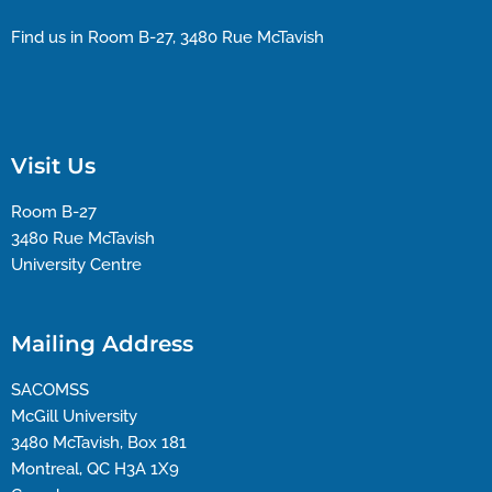
Find us in Room B-27, 3480 Rue McTavish
Visit Us
Room B-27
3480 Rue McTavish
University Centre
Mailing Address
SACOMSS
McGill University
3480 McTavish, Box 181
Montreal, QC H3A 1X9