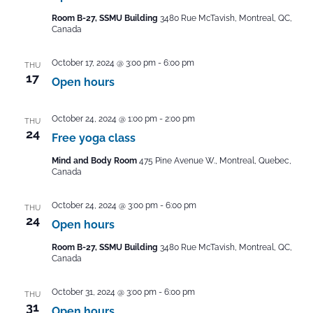
Room B-27, SSMU Building
3480 Rue McTavish, Montreal, QC,
Canada
October 17, 2024 @ 3:00 pm
-
6:00 pm
THU
17
Open hours
October 24, 2024 @ 1:00 pm
-
2:00 pm
THU
24
Free yoga class
Mind and Body Room
475 Pine Avenue W., Montreal, Quebec,
Canada
October 24, 2024 @ 3:00 pm
-
6:00 pm
THU
24
Open hours
Room B-27, SSMU Building
3480 Rue McTavish, Montreal, QC,
Canada
October 31, 2024 @ 3:00 pm
-
6:00 pm
THU
31
Open hours