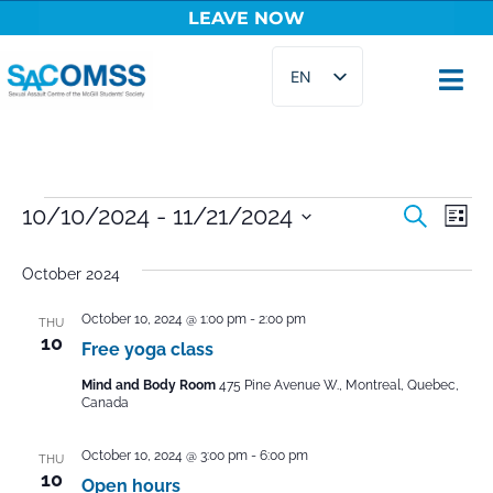
LEAVE NOW
Skip
EN
to
content
FR
Events
10/10/2024
 - 
11/21/2024
Ev
Search
List
Select
Vi
Searc
date.
October 2024
Na
and
October 10, 2024 @ 1:00 pm
-
2:00 pm
THU
Views
10
Free yoga class
Naviga
Mind and Body Room
475 Pine Avenue W., Montreal, Quebec,
Canada
October 10, 2024 @ 3:00 pm
-
6:00 pm
THU
10
Open hours