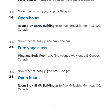
November 14, 2024 @ 3:00 pm
-
6:00 pm
THU
14
Open hours
Room B-27, SSMU Building
3480 Rue McTavish, Montreal, QC,
Canada
November 21, 2024 @ 1:00 pm
-
2:00 pm
THU
21
Free yoga class
Mind and Body Room
475 Pine Avenue W., Montreal, Quebec,
Canada
November 21, 2024 @ 3:00 pm
-
6:00 pm
THU
21
Open hours
Room B-27, SSMU Building
3480 Rue McTavish, Montreal, QC,
Canada