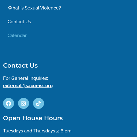
What is Sexual Violence?
Contact Us
Calendar
Contact Us
For General Inquiries:
external@sacomss.org
Open House Hours
Tuesdays and Thursdays 3-6 pm