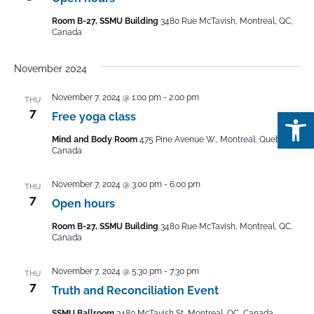
Room B-27, SSMU Building
3480 Rue McTavish, Montreal, QC,
Canada
November 2024
November 7, 2024 @ 1:00 pm
-
2:00 pm
THU
Open
7
Free yoga class
Mind and Body Room
475 Pine Avenue W., Montreal, Quebec,
Canada
November 7, 2024 @ 3:00 pm
-
6:00 pm
THU
7
Open hours
Room B-27, SSMU Building
3480 Rue McTavish, Montreal, QC,
Canada
November 7, 2024 @ 5:30 pm
-
7:30 pm
THU
7
Truth and Reconciliation Event
SSMU Ballroom
3480 McTavish St, Montreal, QC, Canada