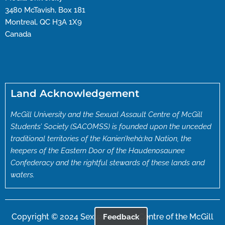
3480 McTavish, Box 181
Montreal, QC H3A 1X9
Canada
Land Acknowledgement
McGill University and the Sexual Assault Centre of McGill
Students’ Society (SACOMSS) is founded upon the unceded
traditional territories of the Kanien’kehà:ka Nation, the
keepers of the Eastern Door of the Haudenosaunee
Confederacy and the rightful stewards of these lands and
waters.
Copyright © 2024 Sexual Assault Centre of the McGill
Feedback