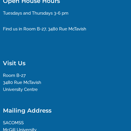
Open House Hours
Tuesdays and Thursdays 3-6 pm
Find us in Room B-27, 3480 Rue McTavish
Visit Us
Room B-27
3480 Rue McTavish
University Centre
Mailing Address
SACOMSS
McGill University