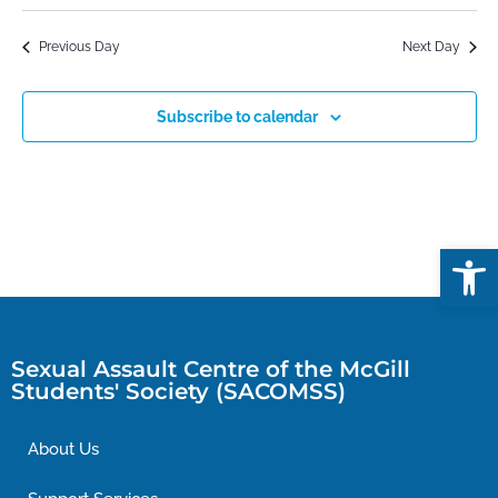
Previous Day
Next Day
Subscribe to calendar
Open
Sexual Assault Centre of the McGill
Students' Society (SACOMSS)
About Us