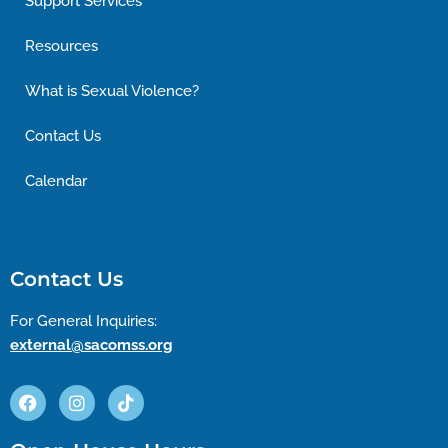
Support Services
Resources
What is Sexual Violence?
Contact Us
Calendar
Contact Us
For General Inquiries:
external@sacomss.org