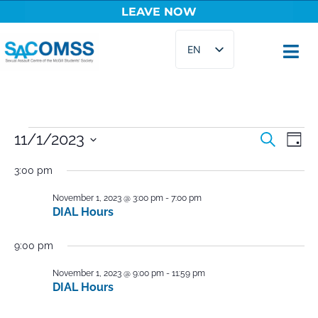
LEAVE NOW
Skip
EN
to
content
FR
Events
11/1/2023
Ev
Search
Day
Select
Vi
Searc
3:00 pm
date.
Na
and
November 1, 2023 @ 3:00 pm
-
7:00 pm
DIAL Hours
Views
Naviga
9:00 pm
November 1, 2023 @ 9:00 pm
-
11:59 pm
DIAL Hours